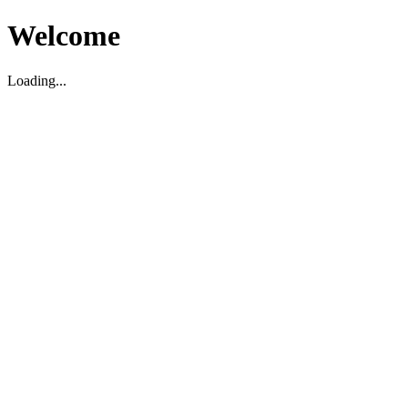
Welcome
Loading...