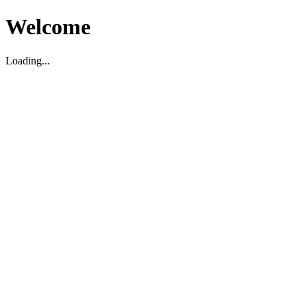
Welcome
Loading...