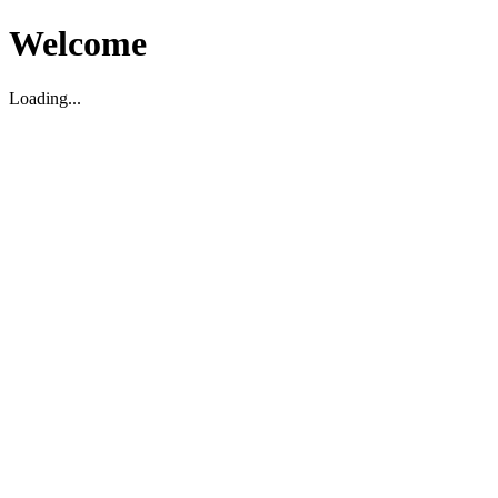
Welcome
Loading...